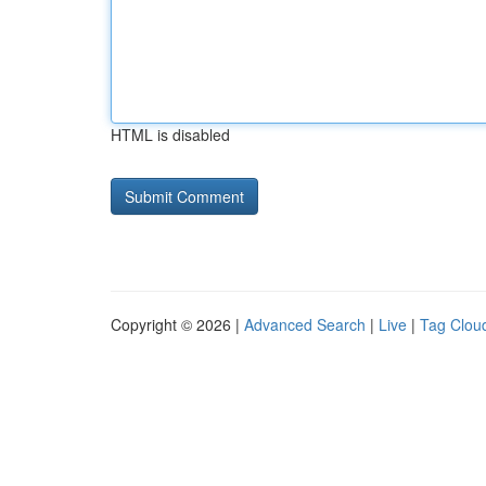
HTML is disabled
Copyright © 2026 |
Advanced Search
|
Live
|
Tag Clou