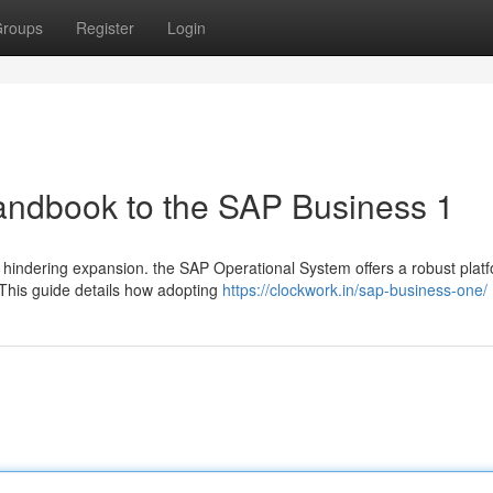
roups
Register
Login
Handbook to the SAP Business 1
hindering expansion. the SAP Operational System offers a robust platf
. This guide details how adopting
https://clockwork.in/sap-business-one/