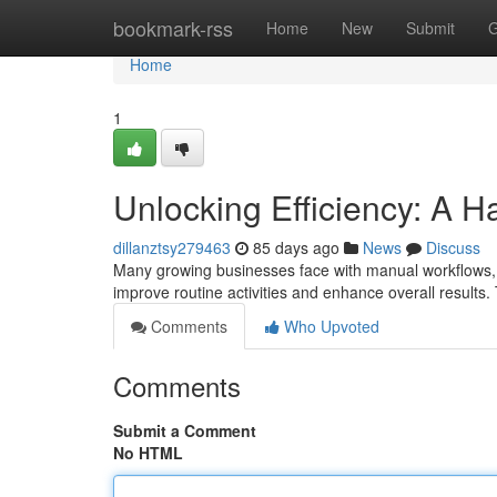
Home
bookmark-rss
Home
New
Submit
G
Home
1
Unlocking Efficiency: A 
dillanztsy279463
85 days ago
News
Discuss
Many growing businesses face with manual workflows, 
improve routine activities and enhance overall results
Comments
Who Upvoted
Comments
Submit a Comment
No HTML