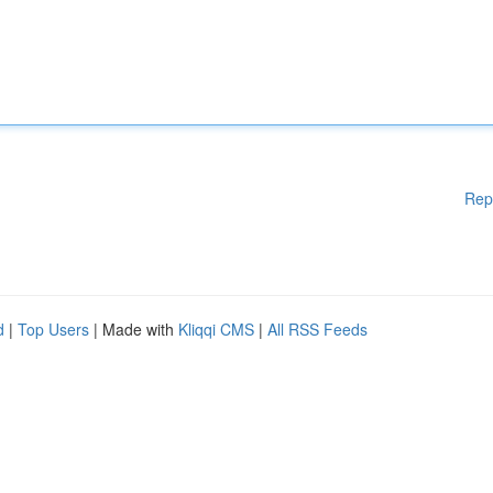
Rep
d
|
Top Users
| Made with
Kliqqi CMS
|
All RSS Feeds