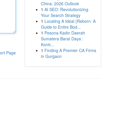
China: 2026 Outlook
1
AI SEO: Revolutionizing
Your Search Strategy
1
Locating A Ideal {Reborn: A
Guide to Entire Bod...
1
Pesona Kadin Daerah
Sumatera Barat Daya :
Kontr...
1
Finding A Premier CA Firms
ort Page
in Gurgaon