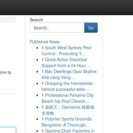
Search
Go
Published News
1
South West Sydney Pest
Control : Protecting Y...
1
Quick Action Electrical
Support from a 24 Hour ...
1
Bán Dwellings Opal Skyline:
orm to
Khả năng Vàng ...
1
Grasping the frameworks
behind successful wide-...
1
Professional Panama City
Beach top Pool Cleanin...
1
遊戲王：Gameone 娛樂城
全攻略
1
Polymer Sports Grounds
Bangalore: A Thorough...
1
Gaming Chair Factories in