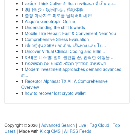
1
องค์กร Think Cutive จำกัด: การพัฒนา ที่ เป็น คว...
1
澳门金沙：娱乐胜地，精彩体验
1
출장 마사지로 피로를 날려버리세요!
1
Acquire Genotropin Online
1
Understanding the shift towards
1
Mobile Tire Repair: Fast & Convenient Near You
1
Comprehensive Stress Evaluation
1
เที่ยวญี่ปุ่น 2569 ยอดเยี่ยม เส้นทาง และ โป...
1
Uncover Virtual Clinical Coding and Billin...
1
아네론 니스캡: 멀미 불편함 끝, 안락한 여행을 ...
1
חשפניות: המדריך המלא למצוא את המושלמת
1
Modern investment approaches demand advanced
st...
1
Receptor Alphasat TX AI: A Comprehensive
Overview
1
how to recover lost crypto wallet
Copyright © 2026 |
Advanced Search
|
Live
|
Tag Cloud
|
Top
Users
| Made with
Kliqqi CMS
|
All RSS Feeds