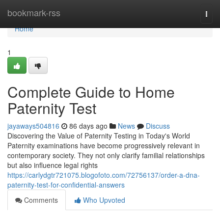
Home
bookmark-rss
Togg
navi
Home
1
Complete Guide to Home
Paternity Test
jayaways504816
86 days ago
News
Discuss
Discovering the Value of Paternity Testing in Today's World
Paternity examinations have become progressively relevant in
contemporary society. They not only clarify familial relationships
but also influence legal rights
https://carlydgtr721075.blogofoto.com/72756137/order-a-dna-
paternity-test-for-confidential-answers
Comments
Who Upvoted