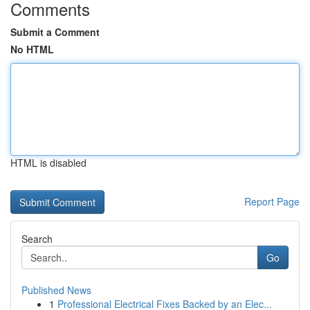
Comments
Submit a Comment
No HTML
HTML is disabled
Report Page
Search
Go
Published News
1
Professional Electrical Fixes Backed by an Elec...