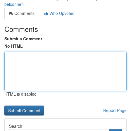
belconnen
Comments
Who Upvoted
Comments
Submit a Comment
No HTML
HTML is disabled
Report Page
Search