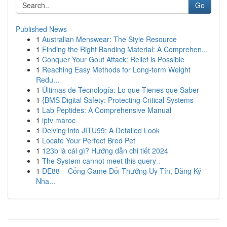
Go
Published News
1
Australian Menswear: The Style Resource
1
Finding the Right Banding Material: A Comprehen...
1
Conquer Your Gout Attack: Relief is Possible
1
Reaching Easy Methods for Long-term Weight
Redu...
1
Últimas de Tecnología: Lo que Tienes que Saber
1
{BMS Digital Safety: Protecting Critical Systems
1
Lab Peptides: A Comprehensive Manual
1
iptv maroc
1
Delving into JITU99: A Detailed Look
1
Locate Your Perfect Bred Pet
1
123b là cái gì? Hướng dẫn chi tiết 2024
1
The System cannot meet this query .
1
DE88 – Cổng Game Đổi Thưởng Uy Tín, Đăng Ký
Nha...