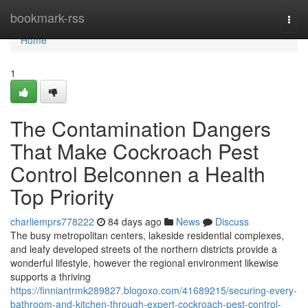
Home
bookmark-rss
Togg
navi
Home
1
The Contamination Dangers
That Make Cockroach Pest
Control Belconnen a Health
Top Priority
charliemprs778222
84 days ago
News
Discuss
The busy metropolitan centers, lakeside residential complexes,
and leafy developed streets of the northern districts provide a
wonderful lifestyle, however the regional environment likewise
supports a thriving
https://finniantrmk289827.blogoxo.com/41689215/securing-every-
bathroom-and-kitchen-through-expert-cockroach-pest-control-