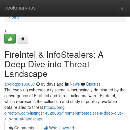
Home
bookmark-rss
Togg
navi
Home
1
FireIntel & InfoStealers: A
Deep Dive into Threat
Landscape
abelqqgx186067
85 days ago
News
Discuss
The evolving cybersecurity scene is increasingly dominated by the
convergence of FireIntel and info-stealing malware. FireIntel,
which represents the collection and study of publicly available
data related to threat
https://omg-
directory.com/listings14328003/fireintel-infostealers-a-deep-dive-
into-threat-landscape
Comments
Who Upvoted