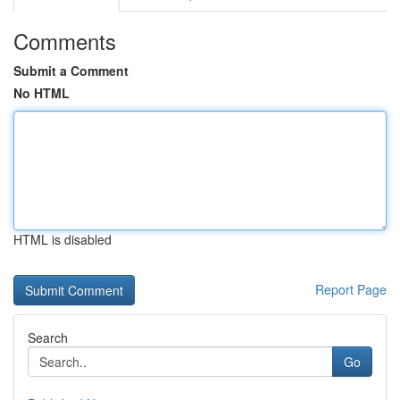
Comments
Submit a Comment
No HTML
HTML is disabled
Report Page
Search
Go