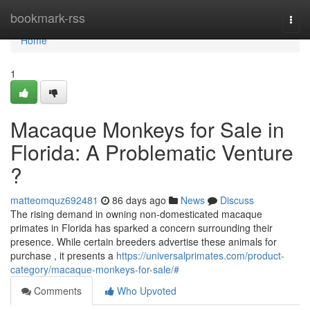
Home
bookmark-rss
Togg
navi
Home
1
Macaque Monkeys for Sale in
Florida: A Problematic Venture
?
matteomquz692481
86 days ago
News
Discuss
The rising demand in owning non-domesticated macaque
primates in Florida has sparked a concern surrounding their
presence. While certain breeders advertise these animals for
purchase , it presents a
https://universalprimates.com/product-
category/macaque-monkeys-for-sale/#
Comments
Who Upvoted