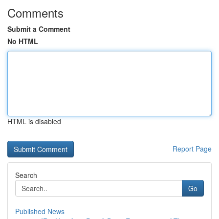
Comments
Submit a Comment
No HTML
HTML is disabled
Report Page
Search
Go
Published News