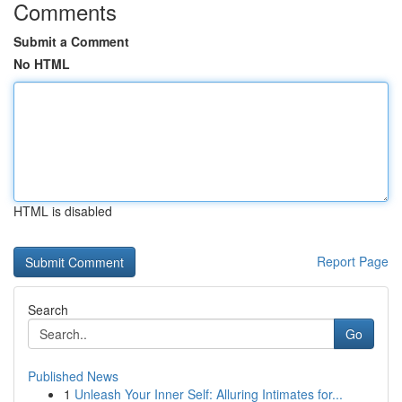
Comments
Submit a Comment
No HTML
HTML is disabled
Report Page
Search
Go
Published News
1
Unleash Your Inner Self: Alluring Intimates for...