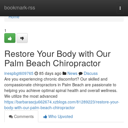
Home
bookmark-rss
Togg
navi
Home
1
Restore Your Body with Our
Palm Beach Chiropractor
inespbgt609765
85 days ago
News
Discuss
Are you experiencing chronic discomfort? Our skilled and
compassionate chiropractors in Palm Beach are passionate to
helping you achieve optimal spinal health and overall wellness.
We utilize the most advanced
https://barbarascju662674.xzblogs.com/81289223/restore-your-
body-with-our-palm-beach-chiropractor
Comments
Who Upvoted