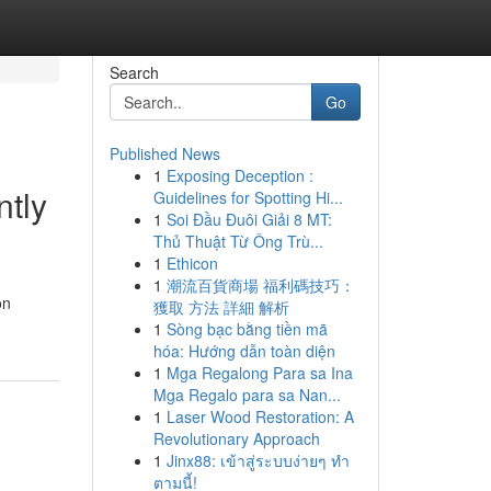
Search
Go
Published News
1
Exposing Deception :
ntly
Guidelines for Spotting Hi...
1
Soi Đầu Đuôi Giải 8 MT:
Thủ Thuật Từ Ông Trù...
1
Ethicon
1
潮流百貨商場 福利碼技巧：
on
獲取 方法 詳細 解析
1
Sòng bạc bằng tiền mã
hóa: Hướng dẫn toàn diện
1
Mga Regalong Para sa Ina
Mga Regalo para sa Nan...
1
Laser Wood Restoration: A
Revolutionary Approach
1
Jinx88: เข้าสู่ระบบง่ายๆ ทำ
ตามนี้!