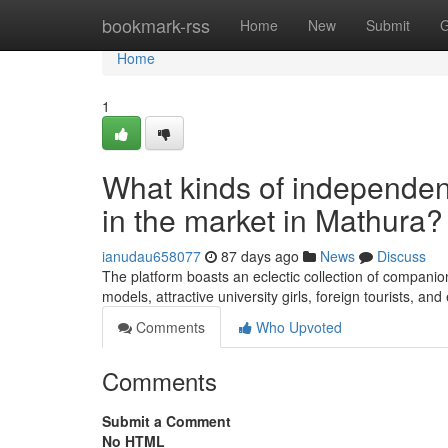
Home
bookmark-rss
Home
New
Submit
G
Home
1
What kinds of independent
in the market in Mathura?
ianudau658077
87 days ago
News
Discuss
The platform boasts an eclectic collection of companion
models, attractive university girls, foreign tourists, 
Comments
Who Upvoted
Comments
Submit a Comment
No HTML