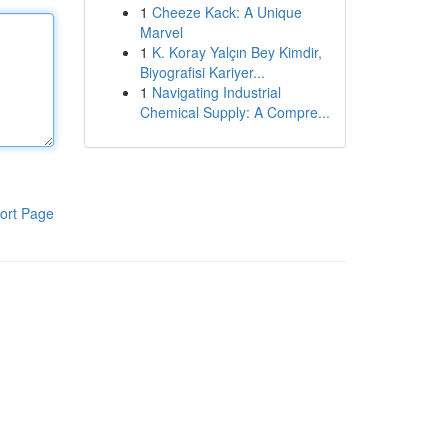
1
Cheeze Kack: A Unique
Marvel
1
K. Koray Yalçın Bey Kimdir,
Biyografisi Kariyer...
1
Navigating Industrial
Chemical Supply: A Compre...
ort Page