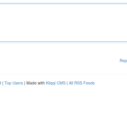
Rep
d
|
Top Users
| Made with
Kliqqi CMS
|
All RSS Feeds