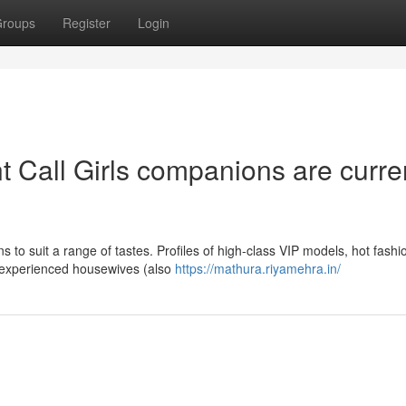
roups
Register
Login
 Call Girls companions are curre
s to suit a range of tastes. Profiles of high-class VIP models, hot fashi
and experienced housewives (also
https://mathura.riyamehra.in/