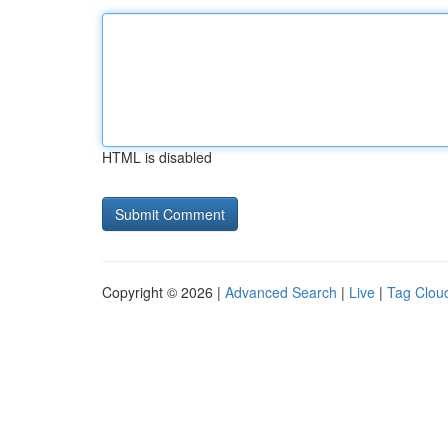
HTML is disabled
Copyright © 2026 |
Advanced Search
|
Live
|
Tag Clou