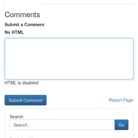
Comments
Submit a Comment
No HTML
HTML is disabled
Report Page
Search
Go