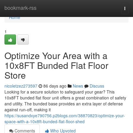
Home
bookmark-rss
Togg
navi
Home
1
Optimize Your Area with a
10x8FT Bunded Flat Floor
Store
nicoletzez273597
86 days ago
News
Discuss
Looking for a secure solution to safeguard your gear? This
10x8FT bunded flat floor unit offers a great combination of safety
and utility. The bunded base provides an extra layer of defense
against run-off, making it
https://susandxye790756.p2blogs.com/38870823/optimize-your-
space-with-a-10x8ft-bunded-flat-floor-shed
Comments
Who Upvoted