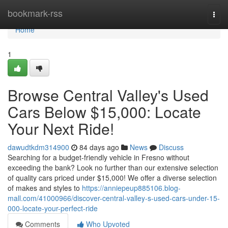
Home
bookmark-rss
Togg
navi
Home
1
Browse Central Valley's Used
Cars Below $15,000: Locate
Your Next Ride!
dawudtkdm314900
84 days ago
News
Discuss
Searching for a budget-friendly vehicle in Fresno without
exceeding the bank? Look no further than our extensive selection
of quality cars priced under $15,000! We offer a diverse selection
of makes and styles to
https://anniepeup885106.blog-
mall.com/41000966/discover-central-valley-s-used-cars-under-15-
000-locate-your-perfect-ride
Comments
Who Upvoted