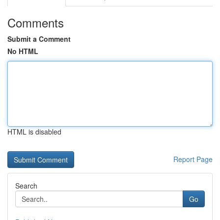
Comments
Submit a Comment
No HTML
HTML is disabled
Report Page
Search
Go