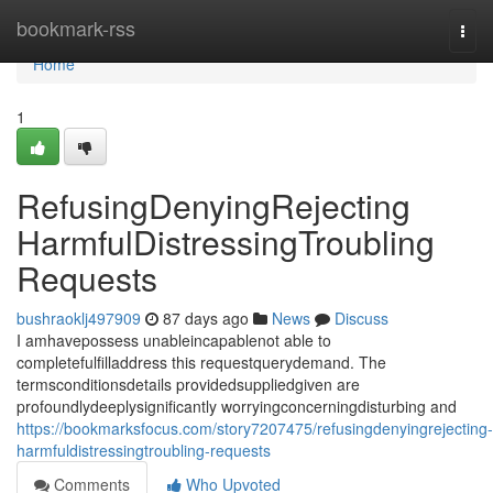
Home
bookmark-rss
Togg
navi
Home
1
RefusingDenyingRejecting
HarmfulDistressingTroubling
Requests
bushraoklj497909
87 days ago
News
Discuss
I amhavepossess unableincapablenot able to
completefulfilladdress this requestquerydemand. The
termsconditionsdetails providedsuppliedgiven are
profoundlydeeplysignificantly worryingconcerningdisturbing and
https://bookmarksfocus.com/story7207475/refusingdenyingrejecting-
harmfuldistressingtroubling-requests
Comments
Who Upvoted