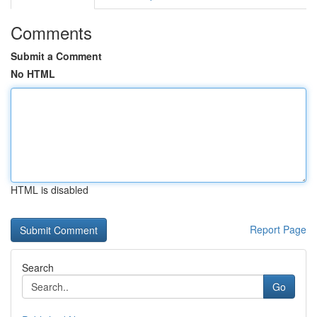
Comments
Submit a Comment
No HTML
HTML is disabled
Report Page
Search
Go