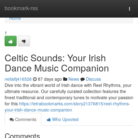
Home
bookmark-rss
Togg
navi
Home
1
Celtic Sounds: Your Irish
Dance Music Companion
neilaltj416526
87 days ago
News
Discuss
Dive into the vibrant world of Irish dance with Reel Rhythms, your
ultimate resource. Our carefully curated collection features the
finest traditional and contemporary tunes to motivate your passion
for this
https://tetrabookmarks.com/story21376815/reel-rhythms-
your-irish-dance-music-companion
Comments
Who Upvoted
Comments