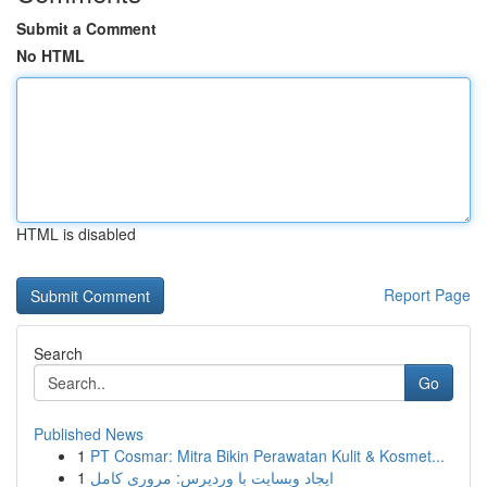
Submit a Comment
No HTML
HTML is disabled
Report Page
Search
Go
Published News
1
PT Cosmar: Mitra Bikin Perawatan Kulit & Kosmet...
1
ایجاد وبسایت با وردپرس: مروری کامل