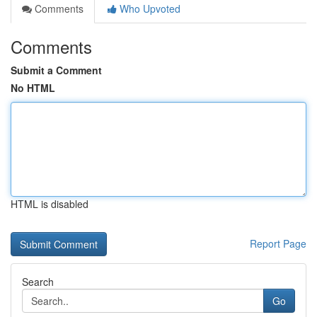
Comments
Who Upvoted
Comments
Submit a Comment
No HTML
HTML is disabled
Report Page
Search
Go