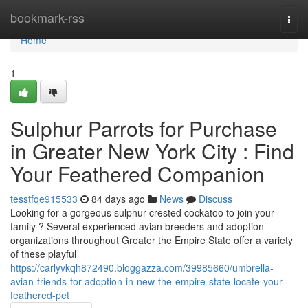
Home
bookmark-rss
Togg
navi
Home
1
Sulphur Parrots for Purchase
in Greater New York City : Find
Your Feathered Companion
tesstfqe915533
84 days ago
News
Discuss
Looking for a gorgeous sulphur-crested cockatoo to join your
family ? Several experienced avian breeders and adoption
organizations throughout Greater the Empire State offer a variety
of these playful
https://carlyvkqh872490.bloggazza.com/39985660/umbrella-
avian-friends-for-adoption-in-new-the-empire-state-locate-your-
feathered-pet