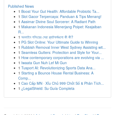
Published News
1
Boost Your Gut Health: Affordable Probiotic Ta...
1
Slot Gacor Terpercaya: Panduan & Tips Menang!
1
Aasimar Divine Soul Sorcerer: A Radiant Path
1
Makanan Indonesia Menerjang Poipet: Keajaiban
R...
1
অনলাইন শপিংয়ের সেরা প্ল্যাটফর্মগুলো কী কী?
1
PG Slot Online: Your Ultimate Guide to Winning
1
Rubbish Removal Inner West Sydney Assisting wit...
1
Seamless Gutters: Protection and Style for Your...
1
How contemporary corporations are evolving via ...
1
Iwaata Gun Nuh Lef Mi Gun
1
Tusport AI: Revolutionizing Sports Data Ana...
1
Starting a Bounce House Rental Business: A
Comp...
1
Cao Cấp MN · Xỉu Chủ 999 Chốt Số & Phân Tích...
1
¿LegalShield: Su Guía Completa