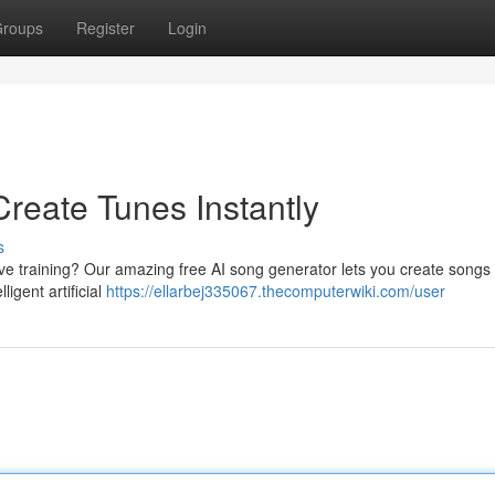
roups
Register
Login
reate Tunes Instantly
s
ive training? Our amazing free AI song generator lets you create songs
ligent artificial
https://ellarbej335067.thecomputerwiki.com/user