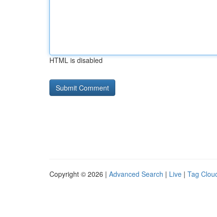
HTML is disabled
Copyright © 2026 |
Advanced Search
|
Live
|
Tag Clou