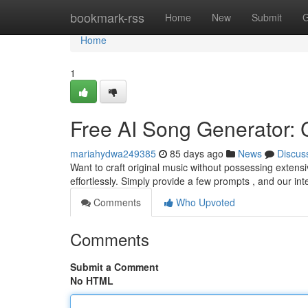
Home
bookmark-rss
Home
New
Submit
G
Home
1
Free AI Song Generator: C
mariahydwa249385
85 days ago
News
Discus
Want to craft original music without possessing extens
effortlessly. Simply provide a few prompts , and our intel
Comments
Who Upvoted
Comments
Submit a Comment
No HTML