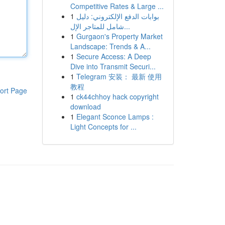
Competitive Rates & Large ...
1
بوابات الدفع الإلكتروني: دليل
شامل للمتاجر الإل...
1
Gurgaon's Property Market
Landscape: Trends & A...
1
Secure Access: A Deep
Dive into Transmit Securi...
1
Telegram 安装： 最新 使用
教程
ort Page
1
ck44chhoy hack copyright
download
1
Elegant Sconce Lamps :
Light Concepts for ...