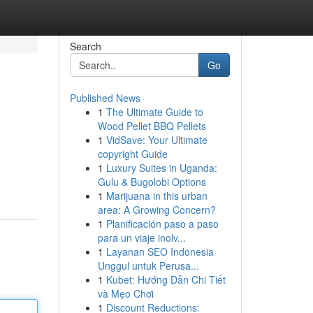
Search
Go
Published News
1
The Ultimate Guide to
Wood Pellet BBQ Pellets
1
VidSave: Your Ultimate
copyright Guide
1
Luxury Suites in Uganda:
Gulu & Bugolobi Options
1
Marijuana in this urban
area: A Growing Concern?
1
Planificación paso a paso
para un viaje inolv...
1
Layanan SEO Indonesia
Unggul untuk Perusa...
1
Kubet: Hướng Dẫn Chi Tiết
và Mẹo Chơi
1
Discount Reductions: