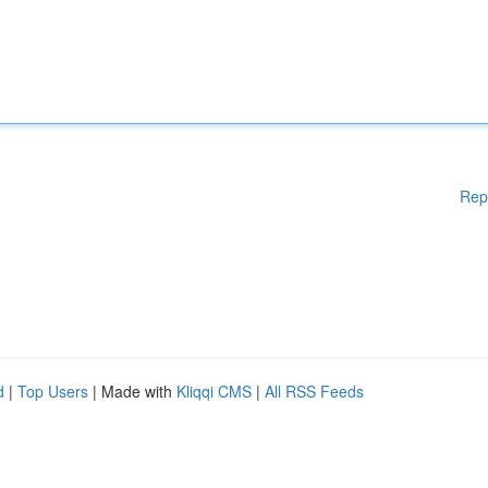
Rep
d
|
Top Users
| Made with
Kliqqi CMS
|
All RSS Feeds