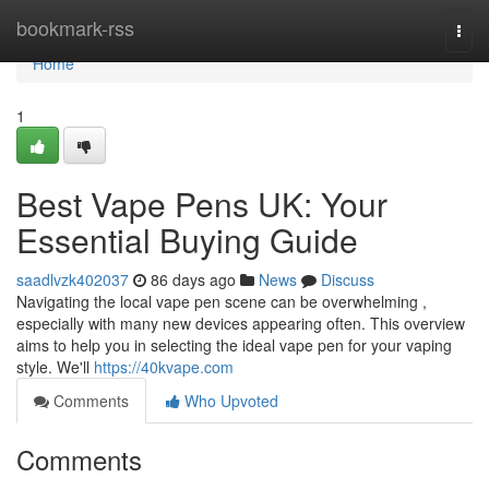
Home
bookmark-rss
Togg
navi
Home
1
Best Vape Pens UK: Your
Essential Buying Guide
saadlvzk402037
86 days ago
News
Discuss
Navigating the local vape pen scene can be overwhelming ,
especially with many new devices appearing often. This overview
aims to help you in selecting the ideal vape pen for your vaping
style. We'll
https://40kvape.com
Comments
Who Upvoted
Comments