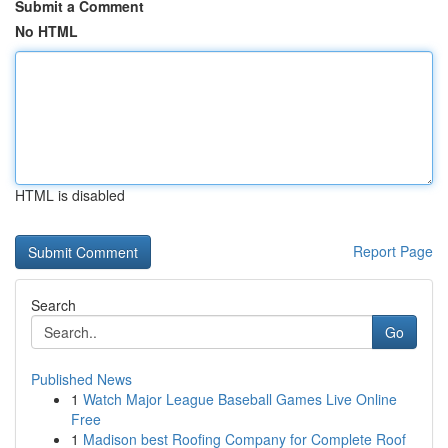
Submit a Comment
No HTML
HTML is disabled
Report Page
Search
Go
Published News
1
Watch Major League Baseball Games Live Online
Free
1
Madison best Roofing Company for Complete Roof