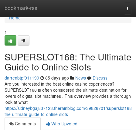
Home
bookmark-rss
Togg
navi
Home
1
SUPERSLOT168: The Ultimate
Guide to Online Slots
darrenbtpf911199
85 days ago
News
Discuss
Are you interested in the best online casino experiences?
SUPERSLOT168 is often considered the ultimate destination for
lovers of digital slot machines . This overview provides a thorough
look at what
https://sidneybgaj837123.therainblog.com/39826701/superslot168-
the-ultimate-guide-to-online-slots
Comments
Who Upvoted