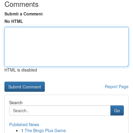
Comments
Submit a Comment
No HTML
HTML is disabled
Report Page
Search
Go
Published News
1
The Bingo Plus Game