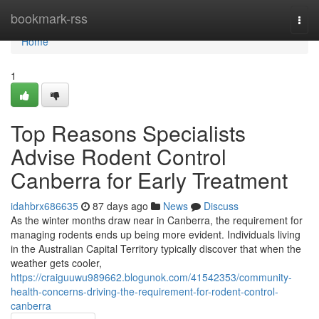
Home
bookmark-rss
Togg
navi
Home
1
Top Reasons Specialists
Advise Rodent Control
Canberra for Early Treatment
idahbrx686635
87 days ago
News
Discuss
As the winter months draw near in Canberra, the requirement for
managing rodents ends up being more evident. Individuals living
in the Australian Capital Territory typically discover that when the
weather gets cooler,
https://craiguuwu989662.blogunok.com/41542353/community-
health-concerns-driving-the-requirement-for-rodent-control-
canberra