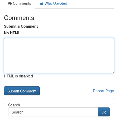
Comments
Who Upvoted
Comments
Submit a Comment
No HTML
HTML is disabled
Report Page
Search
Go