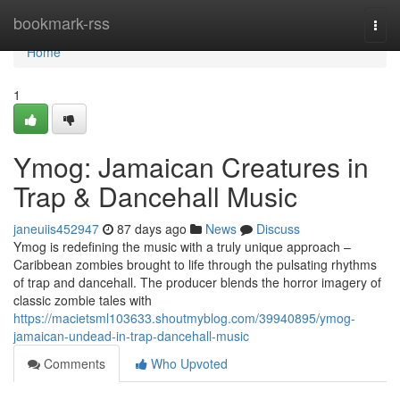
Home
bookmark-rss
Togg
navi
Home
1
Ymog: Jamaican Creatures in
Trap & Dancehall Music
janeuiis452947
87 days ago
News
Discuss
Ymog is redefining the music with a truly unique approach –
Caribbean zombies brought to life through the pulsating rhythms
of trap and dancehall. The producer blends the horror imagery of
classic zombie tales with
https://macietsml103633.shoutmyblog.com/39940895/ymog-
jamaican-undead-in-trap-dancehall-music
Comments
Who Upvoted