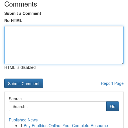
Comments
Submit a Comment
No HTML
HTML is disabled
Report Page
Search
Go
Published News
1
Buy Peptides Online: Your Complete Resource