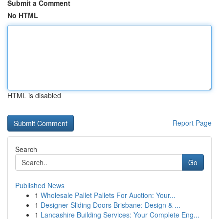
Submit a Comment
No HTML
HTML is disabled
Report Page
Search
Go
Published News
1
Wholesale Pallet Pallets For Auction: Your...
1
Designer Sliding Doors Brisbane: Design & ...
1
Lancashire Building Services: Your Complete Eng...