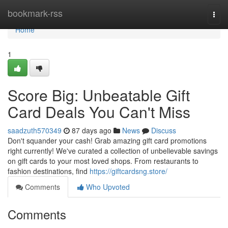
Home
bookmark-rss
Togg
navi
Home
1
Score Big: Unbeatable Gift
Card Deals You Can't Miss
saadzuth570349
87 days ago
News
Discuss
Don't squander your cash! Grab amazing gift card promotions
right currently! We've curated a collection of unbelievable savings
on gift cards to your most loved shops. From restaurants to
fashion destinations, find
https://giftcardsng.store/
Comments
Who Upvoted
Comments