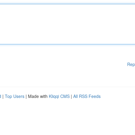
Rep
d
|
Top Users
| Made with
Kliqqi CMS
|
All RSS Feeds