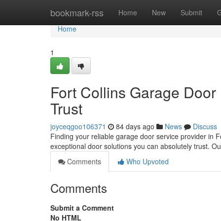
Home
bookmark-rss
Home
New
Submit
G
Home
1
Fort Collins Garage Door
Trust
joyceqgoo106371
84 days ago
News
Discuss
Finding your reliable garage door service provider in F
exceptional door solutions you can absolutely trust. O
Comments
Who Upvoted
Comments
Submit a Comment
No HTML