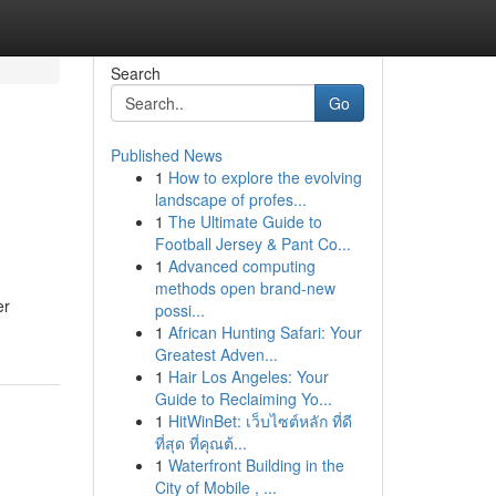
Search
Go
Published News
1
How to explore the evolving
landscape of profes...
1
The Ultimate Guide to
Football Jersey & Pant Co...
1
Advanced computing
methods open brand-new
er
possi...
1
African Hunting Safari: Your
Greatest Adven...
1
Hair Los Angeles: Your
Guide to Reclaiming Yo...
1
HitWinBet: เว็บไซต์หลัก ที่ดี
ที่สุด ที่คุณต้...
1
Waterfront Building in the
City of Mobile , ...