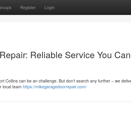
roups
Register
Login
 Repair: Reliable Service You Can
ort Collins can be an challenge. But don't search any further – we deliv
ur local team
https://mikegaragedoorrepair.com/