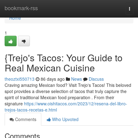
Home
bookmark-rss
Togg
navi
Home
1
{Trejo's Tacos: Your Guide to
Real Mexican Cuisine
theoztxi550713
86 days ago
News
Discuss
Craving amazing Mexican food? Visit Trejo's Tacos! This beloved
spot provides a diverse selection of tacos that truly capture the
spirit of traditional Mexican food preparation . From their
signature
https://www.oishitacos.com/2023/12/resena-del-libro-
trejos-tacos-recetas-e.html
Comments
Who Upvoted
Comments