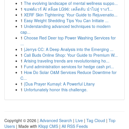
1
The evolving landscape of mental wellness suppo...
1
ซอฟต์แวร์ AI สล็อต LG96: เคล็ดลับ นำไปสู่ รางวั...
1
XERF Skin Tightening: Your Guide to Rejuvenatio...
1
Easy Weight Shedding Tips You Can Initiate ...
1
Understanding advanced techniques to modern
cap...
1
Choose Red Deer top Power Washing Services for
...
1
{Jerrys CC: A Deep Analysis into the Emerging ...
1
Cali Buds Online Shop: Your Guide to Premium W...
1
Arising traveling trends are revolutionising ho...
1
Fund administration services for hedge cash pri...
1
How Do Solar O&M Services Reduce Downtime for
C...
1
{Dua Prayer Kumayl: A Powerful Litany
1
Unfortunately honor this challenge.
Copyright © 2026 |
Advanced Search
|
Live
|
Tag Cloud
|
Top
Users
| Made with
Kliqqi CMS
|
All RSS Feeds