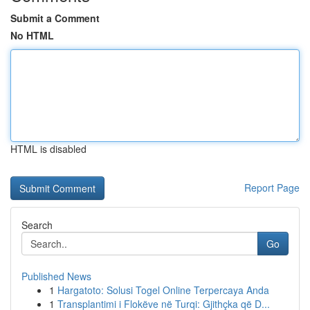
Submit a Comment
No HTML
HTML is disabled
Report Page
Search
Go
Published News
1
Hargatoto: Solusi Togel Online Terpercaya Anda
1
Transplantimi i Flokëve në Turqi: Gjithçka që D...