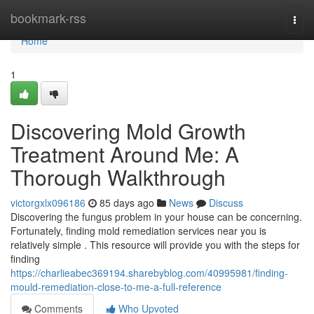
Home
bookmark-rss
Togg
navi
Home
1
Discovering Mold Growth
Treatment Around Me: A
Thorough Walkthrough
victorgxlx096186
85 days ago
News
Discuss
Discovering the fungus problem in your house can be concerning.
Fortunately, finding mold remediation services near you is
relatively simple . This resource will provide you with the steps for
finding
https://charlieabec369194.sharebyblog.com/40995981/finding-
mould-remediation-close-to-me-a-full-reference
Comments
Who Upvoted