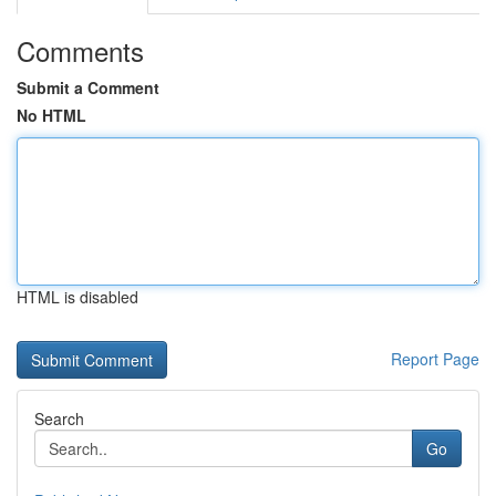
Comments
Submit a Comment
No HTML
HTML is disabled
Report Page
Search
Go