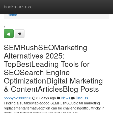
Home
bookmark-rss
Home
1
SEMRushSEOMarketing
Alternatives 2025:
TopBestLeading Tools for
SEOSearch Engine
OptimizationDigital Marketing
& ContentArticlesBlog Posts
poppybxfj800256
87 days ago
News
Discuss
Finding a suitableviablegood SEMRushSEOdigital marketing
replacementalternativeoption can be challengingdifficulttricky in