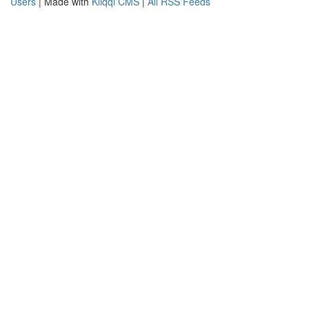
Users
| Made with
Kliqqi CMS
|
All RSS Feeds