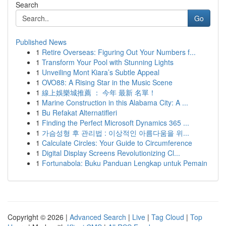
Search
Go
Published News
1
Retire Overseas: Figuring Out Your Numbers f...
1
Transform Your Pool with Stunning Lights
1
Unveiling Mont Kiara’s Subtle Appeal
1
OVO88: A Rising Star in the Music Scene
1
線上娛樂城推薦 ： 今年 最新 名單！
1
Marine Construction in this Alabama City: A ...
1
Bu Refakat Alternatifleri
1
Finding the Perfect Microsoft Dynamics 365 ...
1
가슴성형 후 관리법 : 이상적인 아름다움을 위...
1
Calculate Circles: Your Guide to Circumference
1
Digital Display Screens Revolutionizing Cl...
1
Fortunabola: Buku Panduan Lengkap untuk Pemain
Copyright © 2026 |
Advanced Search
|
Live
|
Tag Cloud
|
Top