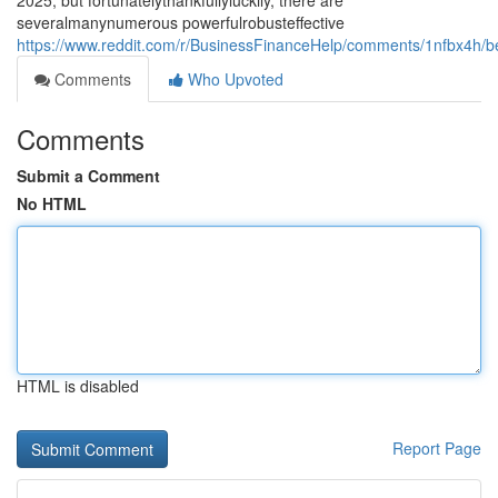
2025, but fortunatelythankfullyluckily, there are
severalmanynumerous powerfulrobusteffective
https://www.reddit.com/r/BusinessFinanceHelp/comments/1nfbx4h/b
Comments
Who Upvoted
Comments
Submit a Comment
No HTML
HTML is disabled
Report Page