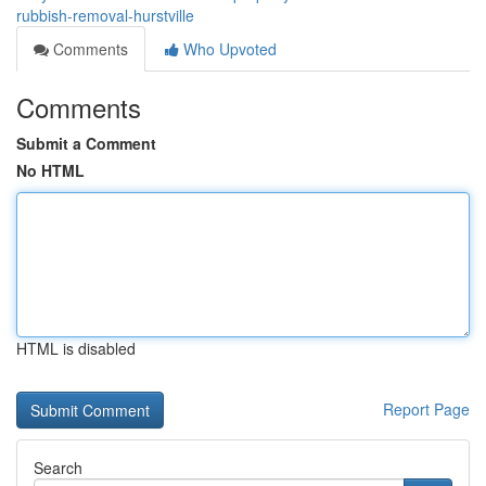
rubbish-removal-hurstville
Comments
Who Upvoted
Comments
Submit a Comment
No HTML
HTML is disabled
Report Page
Search