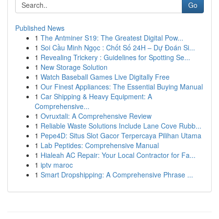
Go
Published News
1
The Antminer S19: The Greatest Digital Pow...
1
Soi Cầu Minh Ngọc : Chốt Số 24H – Dự Đoán Si...
1
Revealing Trickery : Guidelines for Spotting Se...
1
New Storage Solution
1
Watch Baseball Games Live Digitally Free
1
Our Finest Appliances: The Essential Buying Manual
1
Car Shipping & Heavy Equipment: A
Comprehensive...
1
Ovruxtali: A Comprehensive Review
1
Reliable Waste Solutions Include Lane Cove Rubb...
1
Pepe4D: Situs Slot Gacor Terpercaya Pilihan Utama
1
Lab Peptides: Comprehensive Manual
1
Hialeah AC Repair: Your Local Contractor for Fa...
1
iptv maroc
1
Smart Dropshipping: A Comprehensive Phrase ...