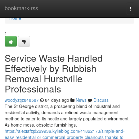
Home
bookmark-rss
Togg
navi
Home
1
Service Waste Handled
Effectively by Rubbish
Removal Hurstville
Professionals
woodyztjz848587
84 days ago
News
Discuss
The St George district, a prospering blend of industrial and
residential activity, demands a refined waste management
method to cater to its hectic and largely populated environment.
As home mess, obsolete furnishings,
https://alexiafzjd229936.kylieblog.com/41822173/simple-and-
easy-residential-or-commercial-property-cleanouts-thanks-to-