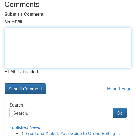
Comments
Submit a Comment
No HTML
HTML is disabled
Report Page
Search
Go
Published News
1
8xbet and Xtabet: Your Guide to Online Betting ...