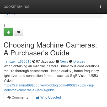
Home
bookmark-rss
Togg
navi
Home
1
Choosing Machine Cameras:
A Purchaser's Guide
hamzaxnix885015
87 days ago
News
Discuss
When obtaining an machine camera , numerous considerations
require thorough assessment . Image quality , frame frequency,
light size , and connection format – such as GigE Vision, USB3
Vision,
https://safamnat992355.verybigblog.com/40032675/picking-
industrial-cameras-a-user-s-guide
Comments
Who Upvoted