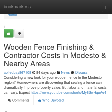
Home
bookmark-rss
Togg
navi
Home
1
Wooden Fence Finishing &
Contractor Costs in Modesto &
Nearby Areas
aoifedbay867108
84 days ago
News
Discuss
Considering a new look for your wooden fence in the Modesto
region? Homeowners are discovering that sealing a fence can
dramatically improve property value. But labor and material costs
can vary. Expect
https://www.youtube.com/shorts/My8SwHquAe4
Comments
Who Upvoted