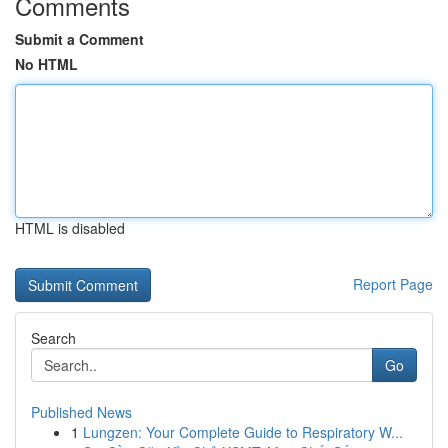
Comments
Submit a Comment
No HTML
HTML is disabled
Report Page
Search
Go
Published News
1
Lungzen: Your Complete Guide to Respiratory W...