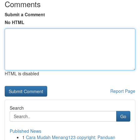
Comments
Submit a Comment
No HTML
HTML is disabled
Report Page
Search
Go
Published News
1
Cara Mudah Menang123 copyright: Panduan