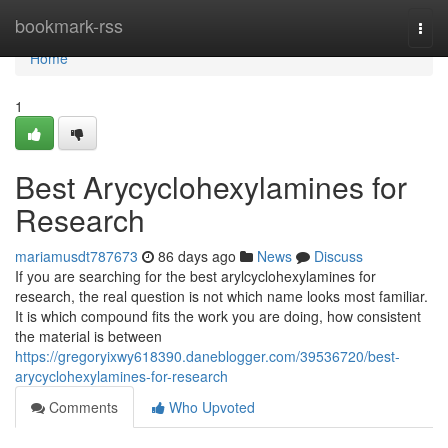
Home
bookmark-rss
Togg
navi
Home
1
Best Arycyclohexylamines for
Research
mariamusdt787673
86 days ago
News
Discuss
If you are searching for the best arylcyclohexylamines for
research, the real question is not which name looks most familiar.
It is which compound fits the work you are doing, how consistent
the material is between
https://gregoryixwy618390.daneblogger.com/39536720/best-
arycyclohexylamines-for-research
Comments
Who Upvoted