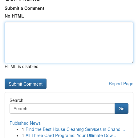
Submit a Comment
No HTML
HTML is disabled
Report Page
Search
Go
Published News
1
Find the Best House Cleaning Services in Chandl...
1
All Three Card Programs: Your Ultimate Dow...