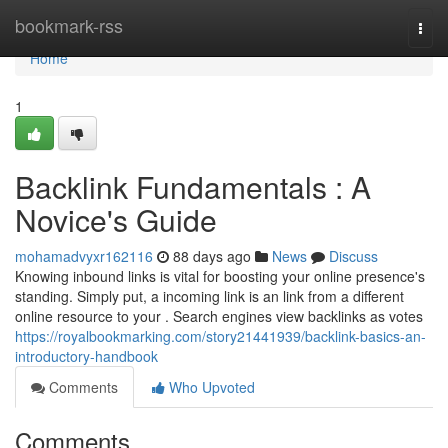
Home
bookmark-rss
Togg
navi
Home
1
Backlink Fundamentals : A
Novice's Guide
mohamadvyxr162116
88 days ago
News
Discuss
Knowing inbound links is vital for boosting your online presence's
standing. Simply put, a incoming link is an link from a different
online resource to your . Search engines view backlinks as votes
https://royalbookmarking.com/story21441939/backlink-basics-an-
introductory-handbook
Comments
Who Upvoted
Comments