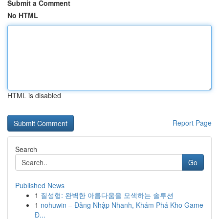
Submit a Comment
No HTML
HTML is disabled
Report Page
Search
Go
Published News
1
질성형: 완벽한 아름다움을 모색하는 솔루션
1
nohuwin – Đăng Nhập Nhanh, Khám Phá Kho Game
Đ...