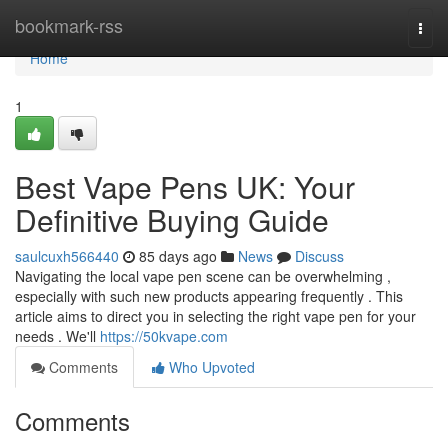
Home
bookmark-rss
Togg
navi
Home
1
Best Vape Pens UK: Your
Definitive Buying Guide
saulcuxh566440
85 days ago
News
Discuss
Navigating the local vape pen scene can be overwhelming ,
especially with such new products appearing frequently . This
article aims to direct you in selecting the right vape pen for your
needs . We'll
https://50kvape.com
Comments
Who Upvoted
Comments