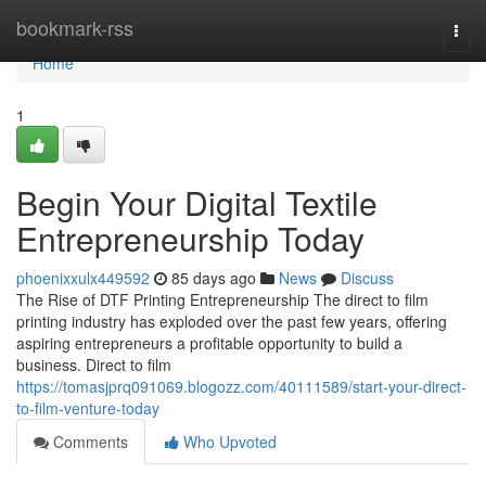
Home
bookmark-rss
Togg
navi
Home
1
Begin Your Digital Textile
Entrepreneurship Today
phoenixxulx449592
85 days ago
News
Discuss
The Rise of DTF Printing Entrepreneurship The direct to film
printing industry has exploded over the past few years, offering
aspiring entrepreneurs a profitable opportunity to build a
business. Direct to film
https://tomasjprq091069.blogozz.com/40111589/start-your-direct-
to-film-venture-today
Comments
Who Upvoted