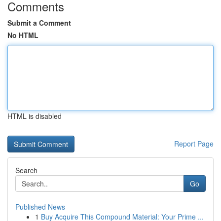
Comments
Submit a Comment
No HTML
HTML is disabled
Report Page
Search
Go
Published News
1
Buy Acquire This Compound Material: Your Prime ...