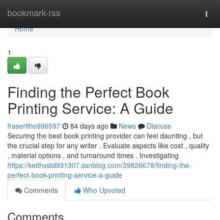
Home
bookmark-rss
Togg
navi
Home
1
Finding the Perfect Book
Printing Service: A Guide
fraseritho996597
84 days ago
News
Discuss
Securing the best book printing provider can feel daunting , but
the crucial step for any writer . Evaluate aspects like cost , quality
, material options , and turnaround times . Investigating
https://keithvstd931307.ssnblog.com/39826678/finding-the-
perfect-book-printing-service-a-guide
Comments
Who Upvoted
Comments