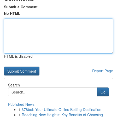
Submit a Comment
No HTML
HTML is disabled
Report Page
Search
Go
Published News
1
678bet: Your Ultimate Online Betting Destination
1
Reaching New Heights: Key Benefits of Choosing ...