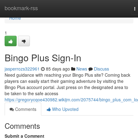
Home
bookmark-rss
T
na
Home
1
Bingo Plus Sign-In
jasperrozs322961
85 days ago
News
Discuss
Need guidance with reaching your Bingo Plus site? Coming back
players can easily start their gaming adventure by visiting the
Bingo Plus account portal. Just press on the designated area to
be taken to the safe access
https://gregorycqoe430982.wikijm.com/2075744/bingo_plus_com_lo
Comments
Who Upvoted
Comments
Submit a Comment