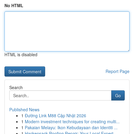
No HTML
HTML is disabled
Report Page
Search
Go
Published News
1
Đường Link M88 Cập Nhật 2026
1
Modern investment techniques for creating multi...
1
Pakaian Melayu: Ikon Kebudayaan dan Identiti ...
1
Hackensack Roofing Repair: Your Local Expert