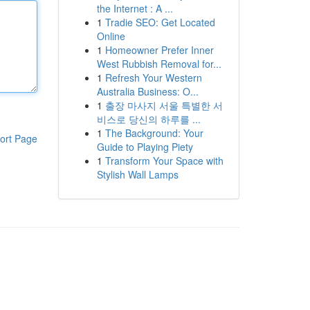
the Internet : A ...
1
Tradie SEO: Get Located
Online
1
Homeowner Prefer Inner
West Rubbish Removal for...
1
Refresh Your Western
Australia Business: O...
1
출장 마사지 서울 특별한 서
비스로 당신의 하루를 ...
1
The Background: Your
ort Page
Guide to Playing Piety
1
Transform Your Space with
Stylish Wall Lamps