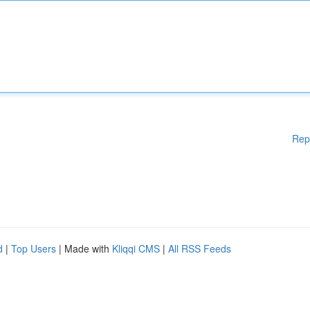
Rep
d
|
Top Users
| Made with
Kliqqi CMS
|
All RSS Feeds