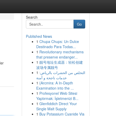
Search
Go
Published News
1
Chupa Chups: Un Dulce
Destinado Para Todas...
1
Revolutionary mechanisms
that preserve endanger...
1
靓号地址生成器：轻松创建
fer
波场专属靓号
1
التخلص من الحشرات بالرياض:
خدمات ناجحة و آمنة
1
{Arcmira: A In-Depth
Examination into the ...
1
Profesyonel Web Sitesi
Yaptırmak: İşletmenizi B...
1
Glenfiddich Direct Your
Single Malt Supply
1
Buy Potassium Cyanide Via