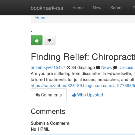
Home
bookmark-rss
Home
New
Submit
G
Home
1
Finding Relief: Chiropract
amiemkyw715447
84 days ago
News
Discuss
Are you are suffering from discomfort in Edwardsville, Il
tailored treatments for joint issues, headaches, and ot
https://hamzahbuuf328189.blogchaat.com/41577393/findi
Comments
Who Upvoted
Comments
Submit a Comment
No HTML