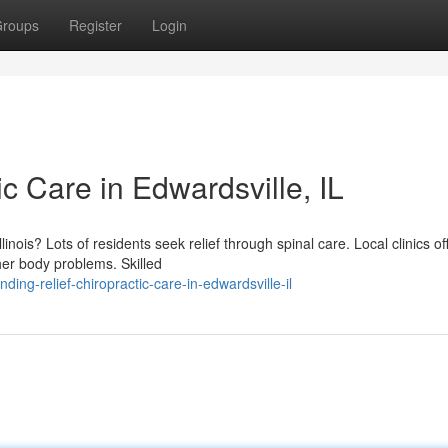
roups
Register
Login
ic Care in Edwardsville, IL
linois? Lots of residents seek relief through spinal care. Local clinics of
her body problems. Skilled
ng-relief-chiropractic-care-in-edwardsville-il