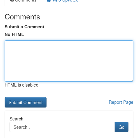
Comments
Submit a Comment
No HTML
HTML is disabled
Report Page
Search
Go