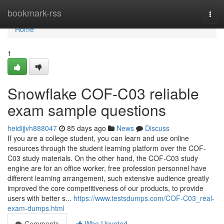
Home
bookmark-rss
Togg
navi
Home
1
Snowflake COF-C03 reliable
exam sample questions
heidijjvh888047
85 days ago
News
Discuss
If you are a college student, you can learn and use online
resources through the student learning platform over the COF-
C03 study materials. On the other hand, the COF-C03 study
engine are for an office worker, free profession personnel have
different learning arrangement, such extensive audience greatly
improved the core competitiveness of our products, to provide
users with better s...
https://www.testsdumps.com/COF-C03_real-
exam-dumps.html
Comments
Who Upvoted