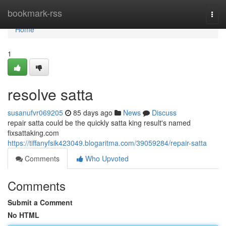
Home
bookmark-rss
Togg
navi
Home
1
resolve satta
susanufvr069205
85 days ago
News
Discuss
repair satta could be the quickly satta king result's named
fixsattaking.com
https://tiffanyfsik423049.blogaritma.com/39059284/repair-satta
Comments
Who Upvoted
Comments
Submit a Comment
No HTML