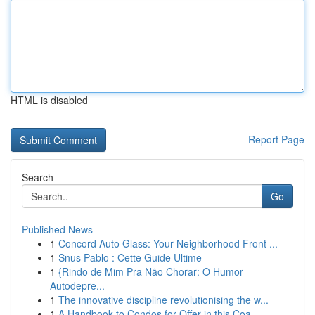
HTML is disabled
Report Page
Search
Go
Published News
1
Concord Auto Glass: Your Neighborhood Front ...
1
Snus Pablo : Cette Guide Ultime
1
{Rindo de Mim Pra Não Chorar: O Humor
Autodepre...
1
The innovative discipline revolutionising the w...
1
A Handbook to Condos for Offer in this Coa...