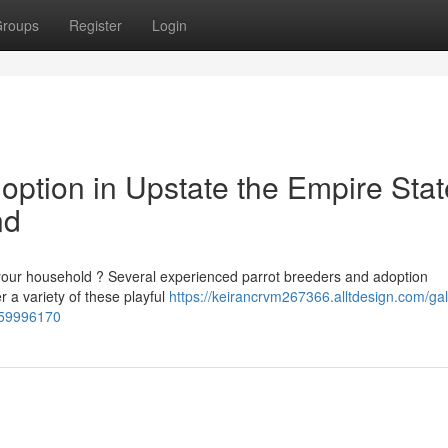
roups
Register
Login
ption in Upstate the Empire Stat
nd
your household ? Several experienced parrot breeders and adoption
 a variety of these playful
https://keirancrvm267366.alltdesign.com/ga
t-59996170