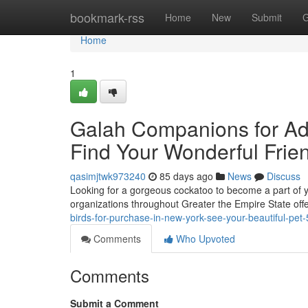
Home
bookmark-rss
Home
New
Submit
G
Home
1
Galah Companions for Ado
Find Your Wonderful Frie
qasimjtwk973240
85 days ago
News
Discuss
Looking for a gorgeous cockatoo to become a part of 
organizations throughout Greater the Empire State offer
birds-for-purchase-in-new-york-see-your-beautiful-pe
Comments
Who Upvoted
Comments
Submit a Comment