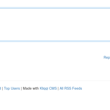
Rep
d
|
Top Users
| Made with
Kliqqi CMS
|
All RSS Feeds