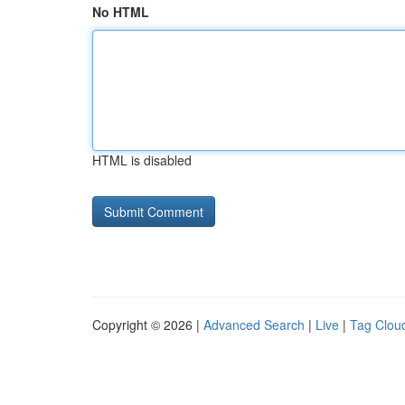
No HTML
HTML is disabled
Copyright © 2026 |
Advanced Search
|
Live
|
Tag Clou