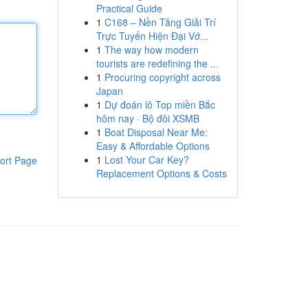
Practical Guide
1
C168 – Nền Tảng Giải Trí
Trực Tuyến Hiện Đại Vớ...
1
The way how modern
tourists are redefining the ...
1
Procuring copyright across
Japan
1
Dự đoán lô Top miền Bắc
hôm nay · Bộ đôi XSMB
1
Boat Disposal Near Me:
Easy & Affordable Options
1
Lost Your Car Key?
ort Page
Replacement Options & Costs