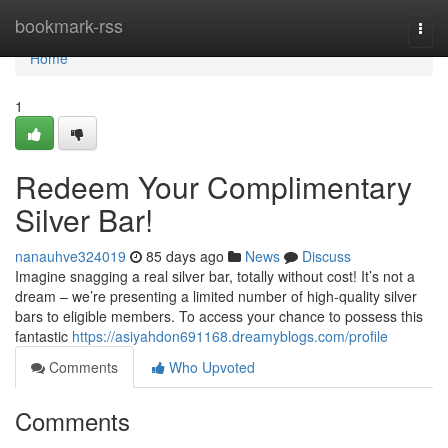
Home
bookmark-rss
Togg
navi
Home
1
Redeem Your Complimentary
Silver Bar!
nanauhve324019
85 days ago
News
Discuss
Imagine snagging a real silver bar, totally without cost! It’s not a
dream – we’re presenting a limited number of high-quality silver
bars to eligible members. To access your chance to possess this
fantastic
https://asiyahdon691168.dreamyblogs.com/profile
Comments
Who Upvoted
Comments