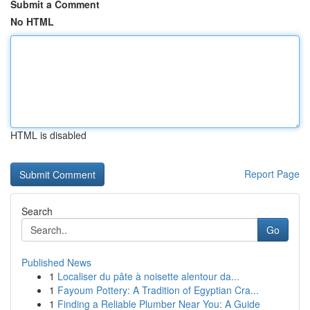
Submit a Comment
No HTML
HTML is disabled
Report Page
Search
Go
Published News
1
Localiser du pâte à noisette alentour da...
1
Fayoum Pottery: A Tradition of Egyptian Cra...
1
Finding a Reliable Plumber Near You: A Guide