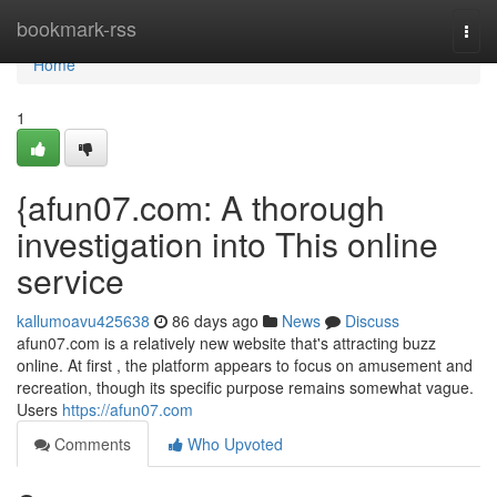
Home
bookmark-rss
Togg
navi
Home
1
{afun07.com: A thorough
investigation into This online
service
kallumoavu425638
86 days ago
News
Discuss
afun07.com is a relatively new website that's attracting buzz
online. At first , the platform appears to focus on amusement and
recreation, though its specific purpose remains somewhat vague.
Users
https://afun07.com
Comments
Who Upvoted