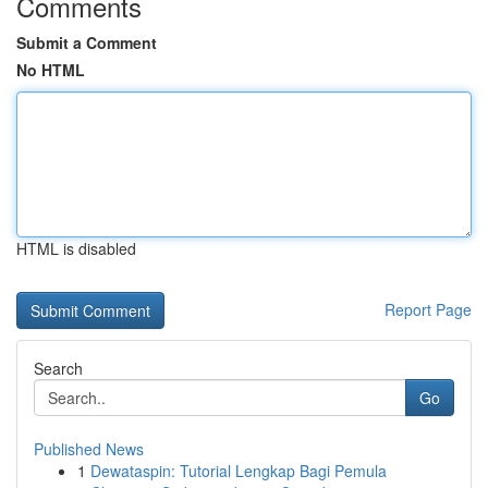
Comments
Submit a Comment
No HTML
HTML is disabled
Report Page
Search
Go
Published News
1
Dewataspin: Tutorial Lengkap Bagi Pemula