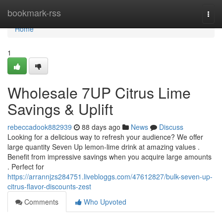
Home
bookmark-rss
Togg
navi
Home
1
Wholesale 7UP Citrus Lime
Savings & Uplift
rebeccadook882939
88 days ago
News
Discuss
Looking for a delicious way to refresh your audience? We offer
large quantity Seven Up lemon-lime drink at amazing values .
Benefit from impressive savings when you acquire large amounts
. Perfect for
https://arrannjzs284751.livebloggs.com/47612827/bulk-seven-up-
citrus-flavor-discounts-zest
Comments
Who Upvoted