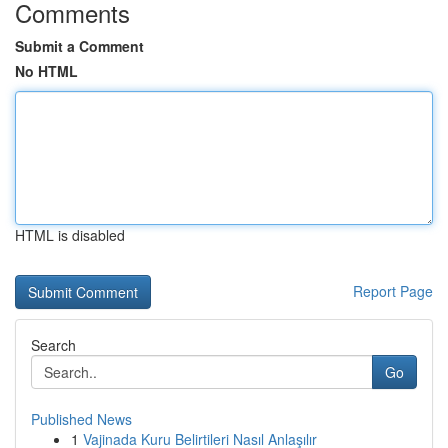
Comments
Submit a Comment
No HTML
HTML is disabled
Report Page
Search
Go
Published News
1
Vajinada Kuru Belirtileri Nasıl Anlaşılır