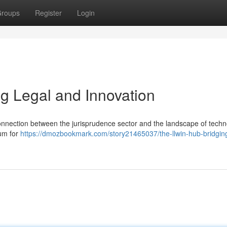
roups
Register
Login
ng Legal and Innovation
nnection between the jurisprudence sector and the landscape of techn
rum for
https://dmozbookmark.com/story21465037/the-llwin-hub-bridgin