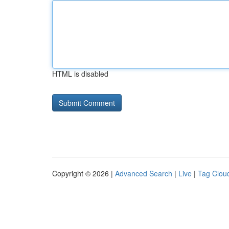
HTML is disabled
Copyright © 2026 |
Advanced Search
|
Live
|
Tag Clou