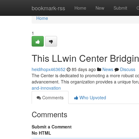
Home
bookmark-rss
Home
New
Submit
G
Home
1
This LLwin Center Bridgi
heidihopx463652
85 days ago
News
Discuss
The Center is dedicated to promoting a more robust co
advancement. This organization provides a unique fo
and-innovation
Comments
Who Upvoted
Comments
Submit a Comment
No HTML