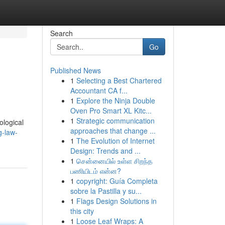
Search
Go
Published News
1
Selecting a Best Chartered
Accountant CA f...
1
Explore the Ninja Double
Oven Pro Smart XL Kitc...
1
Strategic communication
ological
approaches that change ...
g-law-
1
The Evolution of Internet
Design: Trends and ...
1
சென்னையில் உள்ள சிறந்த
பணியிடம் என்ன?
1
copyright: Guía Completa
sobre la Pastilla y su...
1
Flags Design Solutions in
this city
1
Loose Leaf Wraps: A