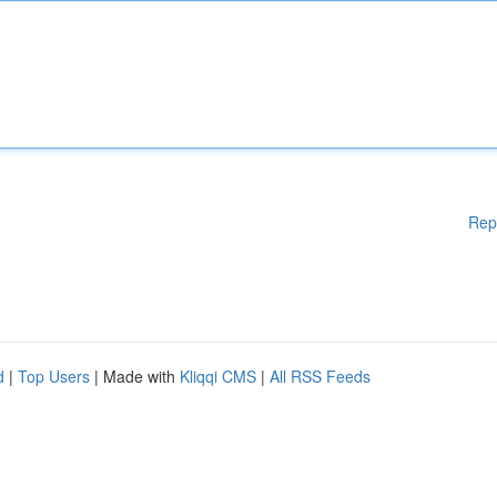
Rep
d
|
Top Users
| Made with
Kliqqi CMS
|
All RSS Feeds