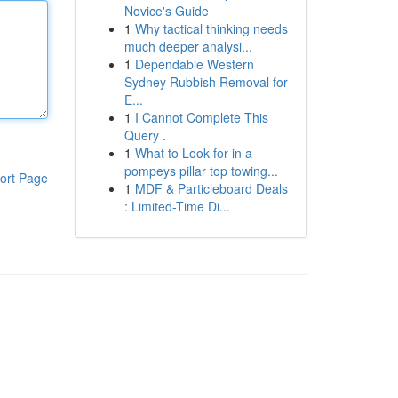
Novice's Guide
1
Why tactical thinking needs
much deeper analysi...
1
Dependable Western
Sydney Rubbish Removal for
E...
1
I Cannot Complete This
Query .
1
What to Look for in a
pompeys pillar top towing...
ort Page
1
MDF & Particleboard Deals
: Limited-Time Di...