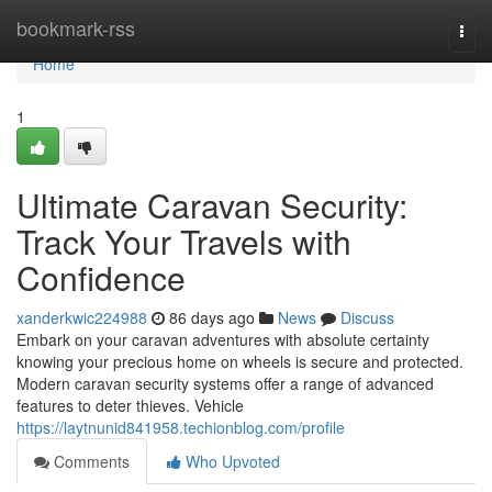
Home
bookmark-rss
Togg
navi
Home
1
Ultimate Caravan Security:
Track Your Travels with
Confidence
xanderkwic224988
86 days ago
News
Discuss
Embark on your caravan adventures with absolute certainty
knowing your precious home on wheels is secure and protected.
Modern caravan security systems offer a range of advanced
features to deter thieves. Vehicle
https://laytnunid841958.techionblog.com/profile
Comments
Who Upvoted