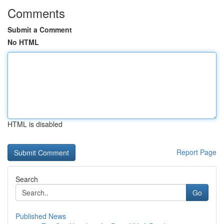
Comments
Submit a Comment
No HTML
HTML is disabled
Report Page
Search
Go
Published News