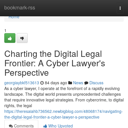
Home
bookmark-rss
Togg
navi
Home
1
Charting the Digital Legal
Frontier: A Cyber Lawyer's
Perspective
georgiaybkf513613
84 days ago
News
Discuss
As a cyber lawyer, I operate at the forefront of a rapidly evolving
landscape. The digital world presents unprecedented challenges
that require innovative legal strategies. From cybercrime, to digital
rights, the legal
https://theresaiahb736562.newbigblog.com/48068174/navigating-
the-digital-legal-frontier-a-cyber-lawyer-s-perspective
Comments
Who Upvoted