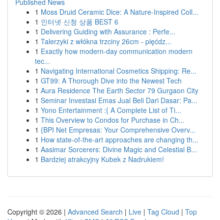
Published News
1
Moss Druid Ceramic Dice: A Nature-Inspired Coll...
1
인터넷 신청 상품 BEST 6
1
Delivering Guiding with Assurance : Perfe...
1
Talerzyki z włókna trzciny 26cm - pięćdz...
1
Exactly how modern-day communication modern
tec...
1
Navigating International Cosmetics Shipping: Re...
1
GT99: A Thorough Dive into the Newest Tech
1
Aura Residence The Earth Sector 79 Gurgaon City
1
Seminar Investasi Emas Jual Beli Dari Dasar: Pa...
1
Yono Entertainment :{ A Complete List of Ti...
1
This Overview to Condos for Purchase in Ch...
1
{BPI Net Empresas: Your Comprehensive Overv...
1
How state-of-the-art approaches are changing th...
1
Aasimar Sorcerers: Divine Magic and Celestial B...
1
Bardziej atrakcyjny Kubek z Nadrukiem!
Copyright © 2026 |
Advanced Search
|
Live
|
Tag Cloud
|
Top