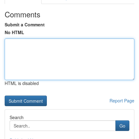
Comments
Submit a Comment
No HTML
HTML is disabled
Report Page
Search
Go