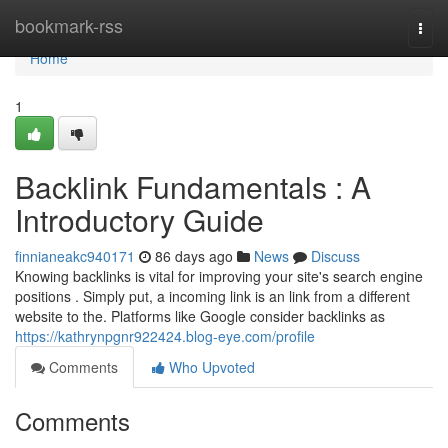
Home
bookmark-rss
Togg
navi
Home
1
Backlink Fundamentals : A
Introductory Guide
finnianeakc940171
86 days ago
News
Discuss
Knowing backlinks is vital for improving your site's search engine
positions . Simply put, a incoming link is an link from a different
website to the. Platforms like Google consider backlinks as
https://kathrynpgnr922424.blog-eye.com/profile
Comments
Who Upvoted
Comments