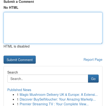
Submit a Comment
No HTML
HTML is disabled
Report Page
Search
Go
Published News
1
Magic Mushroom Delivery UK & Europe: A Extensi...
1
Discover BuySellVoucher: Your Amazing Marketp...
1
Premier Streaming TV : Your Complete View...