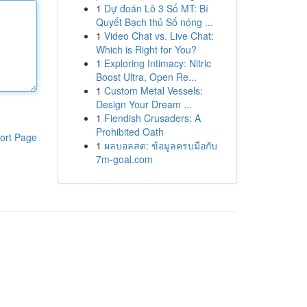
1
Dự đoán Lô 3 Số MT: Bí
Quyết Bạch thủ Số nóng ...
1
Video Chat vs. Live Chat:
Which is Right for You?
1
Exploring Intimacy: Nitric
Boost Ultra, Open Re...
1
Custom Metal Vessels:
Design Your Dream ...
1
Fiendish Crusaders: A
Prohibited Oath
ort Page
1
ผลบอลสด: ข้อมูลครบมือกับ
7m-goal.com