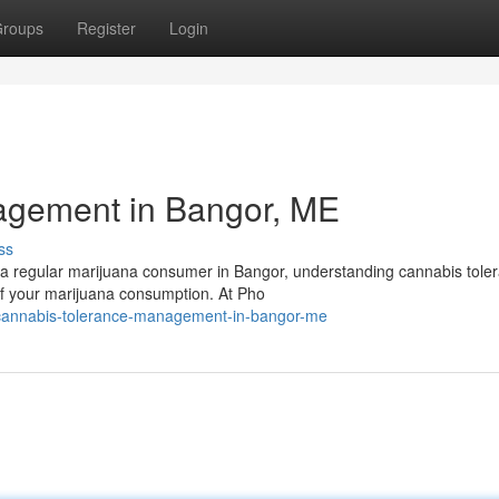
roups
Register
Login
agement in Bangor, ME
ss
a regular marijuana consumer in Bangor, understanding cannabis tole
of your marijuana consumption. At Pho
cannabis-tolerance-management-in-bangor-me