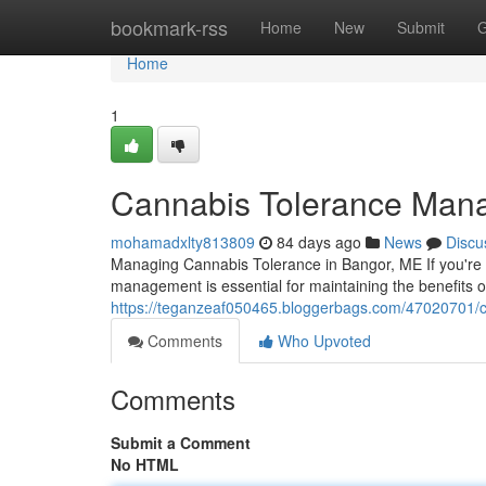
Home
bookmark-rss
Home
New
Submit
G
Home
1
Cannabis Tolerance Man
mohamadxlty813809
84 days ago
News
Discu
Managing Cannabis Tolerance in Bangor, ME If you're 
management is essential for maintaining the benefits 
https://teganzeaf050465.bloggerbags.com/47020701/
Comments
Who Upvoted
Comments
Submit a Comment
No HTML