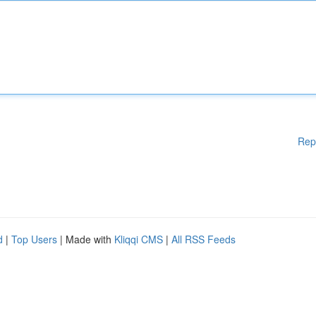
Rep
d
|
Top Users
| Made with
Kliqqi CMS
|
All RSS Feeds