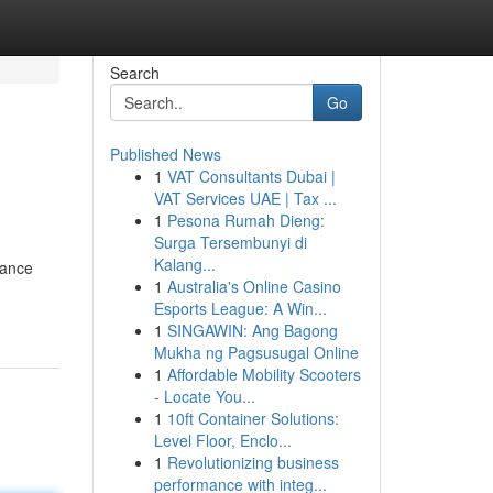
Search
Go
Published News
1
VAT Consultants Dubai |
VAT Services UAE | Tax ...
1
Pesona Rumah Dieng:
Surga Tersembunyi di
Kalang...
rance
1
Australia's Online Casino
Esports League: A Win...
1
SINGAWIN: Ang Bagong
Mukha ng Pagsusugal Online
1
Affordable Mobility Scooters
- Locate You...
1
10ft Container Solutions:
Level Floor, Enclo...
1
Revolutionizing business
performance with integ...