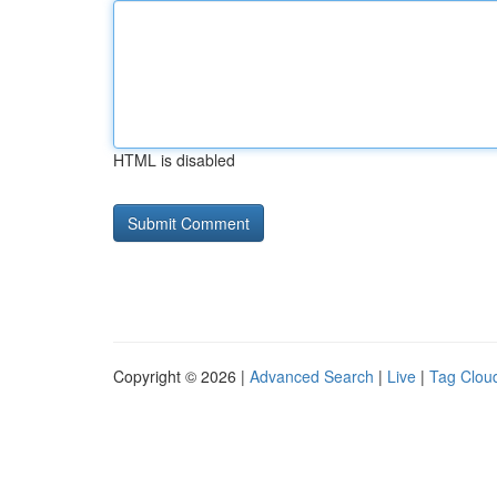
HTML is disabled
Copyright © 2026 |
Advanced Search
|
Live
|
Tag Clou