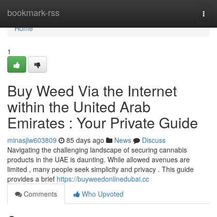
Home
bookmark-rss
Togg
navi
Home
1
Buy Weed Via the Internet
within the United Arab
Emirates : Your Private Guide
minasjlw603809
85 days ago
News
Discuss
Navigating the challenging landscape of securing cannabis
products in the UAE is daunting. While allowed avenues are
limited , many people seek simplicity and privacy . This guide
provides a brief
https://buyweedonlinedubai.cc
Comments
Who Upvoted