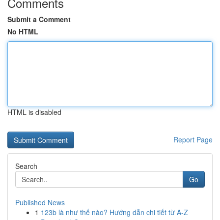
Comments
Submit a Comment
No HTML
HTML is disabled
Report Page
Search
Go
Published News
1
123b là như thế nào? Hướng dẫn chi tiết từ A-Z