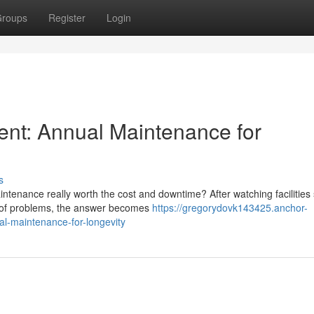
roups
Register
Login
ent: Annual Maintenance for
s
tenance really worth the cost and downtime? After watching facilities 
d of problems, the answer becomes
https://gregorydovk143425.anchor-
l-maintenance-for-longevity