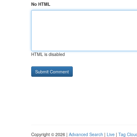
No HTML
HTML is disabled
Copyright © 2026 |
Advanced Search
|
Live
|
Tag Clou