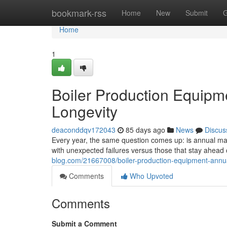
Home
bookmark-rss
Home
New
Submit
G
Home
1
Boiler Production Equipm
Longevity
deaconddqv172043
85 days ago
News
Discus
Every year, the same question comes up: is annual main
with unexpected failures versus those that stay ahea
blog.com/21667008/boiler-production-equipment-annua
Comments
Who Upvoted
Comments
Submit a Comment