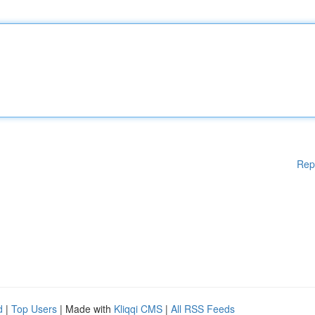
Rep
d
|
Top Users
| Made with
Kliqqi CMS
|
All RSS Feeds