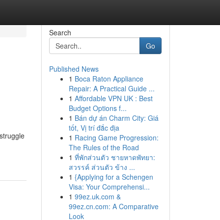
Search
Go
Published News
1
Boca Raton Appliance
Repair: A Practical Guide ...
1
Affordable VPN UK : Best
Budget Options f...
1
Bán dự án Charm City: Giá
tốt, Vị trí đắc địa
struggle
1
Racing Game Progression:
The Rules of the Road
1
ที่พักส่วนตัว ชายหาดพัทยา:
สวรรค์ ส่วนตัว ข้าง ...
1
{Applying for a Schengen
Visa: Your Comprehensi...
1
99ez.uk.com &
99ez.cn.com: A Comparative
Look