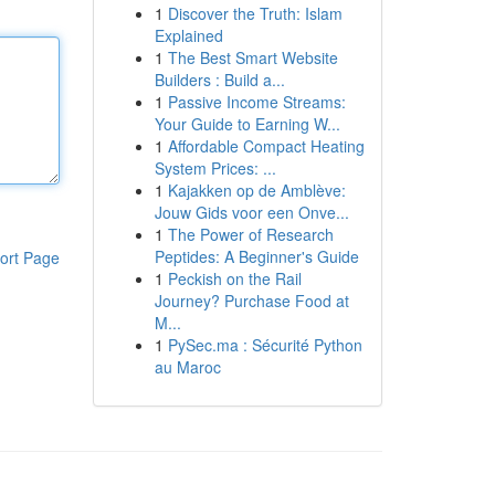
1
Discover the Truth: Islam
Explained
1
The Best Smart Website
Builders : Build a...
1
Passive Income Streams:
Your Guide to Earning W...
1
Affordable Compact Heating
System Prices: ...
1
Kajakken op de Amblève:
Jouw Gids voor een Onve...
1
The Power of Research
Peptides: A Beginner's Guide
ort Page
1
Peckish on the Rail
Journey? Purchase Food at
M...
1
PySec.ma : Sécurité Python
au Maroc