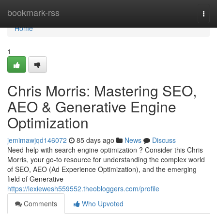
Home
bookmark-rss
Togg
navi
Home
1
Chris Morris: Mastering SEO,
AEO & Generative Engine
Optimization
jemimawjqd146072
85 days ago
News
Discuss
Need help with search engine optimization ? Consider this Chris
Morris, your go-to resource for understanding the complex world
of SEO, AEO (Ad Experience Optimization), and the emerging
field of Generative
https://lexiewesh559552.theobloggers.com/profile
Comments
Who Upvoted