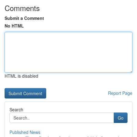
Comments
Submit a Comment
No HTML
HTML is disabled
Report Page
Search
Go
Published News