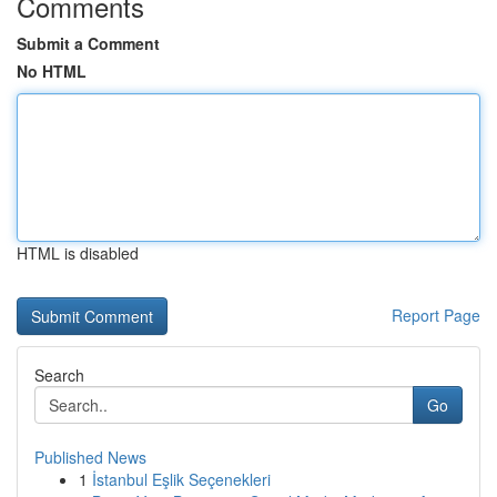
Comments
Submit a Comment
No HTML
HTML is disabled
Report Page
Search
Go
Published News
1
İstanbul Eşlik Seçenekleri