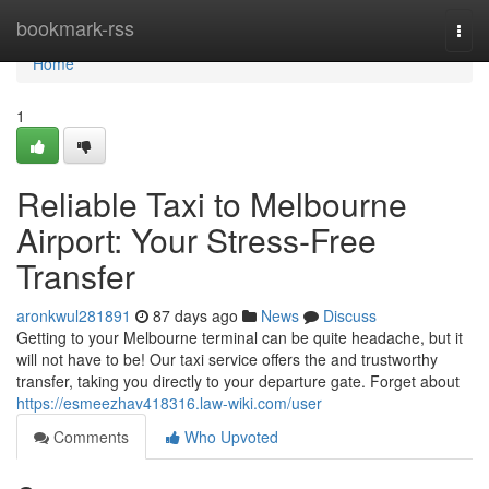
Home
bookmark-rss
Togg
navi
Home
1
Reliable Taxi to Melbourne
Airport: Your Stress-Free
Transfer
aronkwul281891
87 days ago
News
Discuss
Getting to your Melbourne terminal can be quite headache, but it
will not have to be! Our taxi service offers the and trustworthy
transfer, taking you directly to your departure gate. Forget about
https://esmeezhav418316.law-wiki.com/user
Comments
Who Upvoted