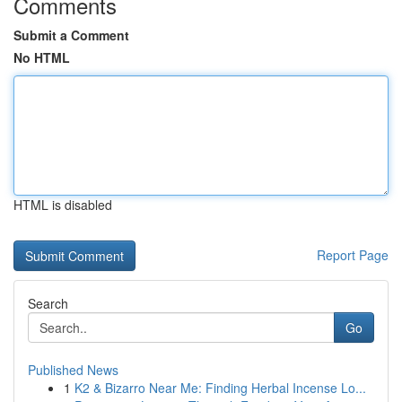
Comments
Submit a Comment
No HTML
HTML is disabled
Report Page
Search
Go
Published News
1
K2 & Bizarro Near Me: Finding Herbal Incense Lo...