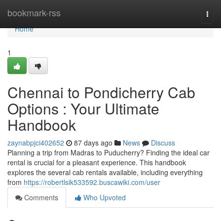
Home
bookmark-rss
Togg
navi
Home
1
Chennai to Pondicherry Cab
Options : Your Ultimate
Handbook
zaynabpjci402652
87 days ago
News
Discuss
Planning a trip from Madras to Puducherry? Finding the ideal car
rental is crucial for a pleasant experience. This handbook
explores the several cab rentals available, including everything
from
https://robertlsik533592.buscawiki.com/user
Comments
Who Upvoted