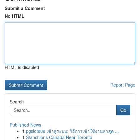
Submit a Comment
No HTML
HTML is disabled
Report Page
Search
Go
Published News
1
pgslot888 เข้าสู่ระบบ: วิธีการเข้าใช้งานล่าสุด ...
1
Stanchions Canada Near Toronto