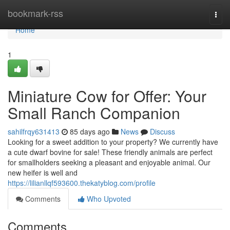
Home
bookmark-rss
Togg
navi
Home
1
Miniature Cow for Offer: Your
Small Ranch Companion
sahilfrqy631413
85 days ago
News
Discuss
Looking for a sweet addition to your property? We currently have
a cute dwarf bovine for sale! These friendly animals are perfect
for smallholders seeking a pleasant and enjoyable animal. Our
new heifer is well and
https://lilianllqf593600.thekatyblog.com/profile
Comments
Who Upvoted
Comments