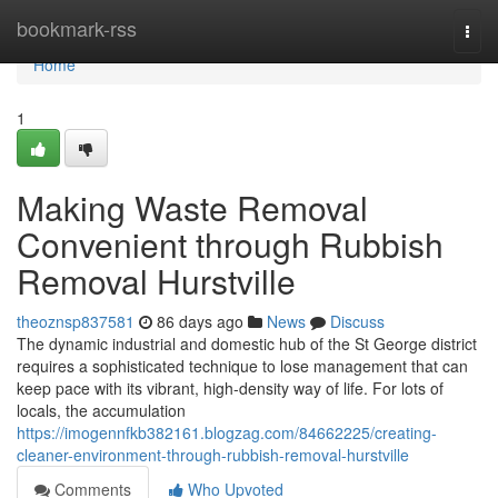
Home
bookmark-rss
Togg
navi
Home
1
Making Waste Removal
Convenient through Rubbish
Removal Hurstville
theoznsp837581
86 days ago
News
Discuss
The dynamic industrial and domestic hub of the St George district
requires a sophisticated technique to lose management that can
keep pace with its vibrant, high-density way of life. For lots of
locals, the accumulation
https://imogennfkb382161.blogzag.com/84662225/creating-
cleaner-environment-through-rubbish-removal-hurstville
Comments
Who Upvoted