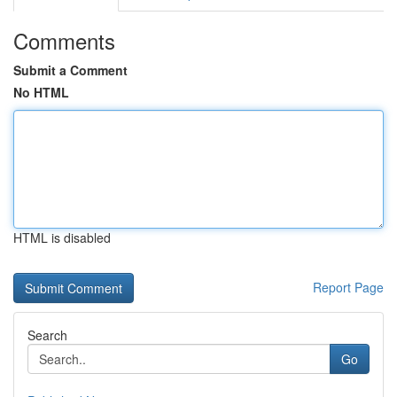
Comments
Submit a Comment
No HTML
HTML is disabled
Report Page
Search
Go